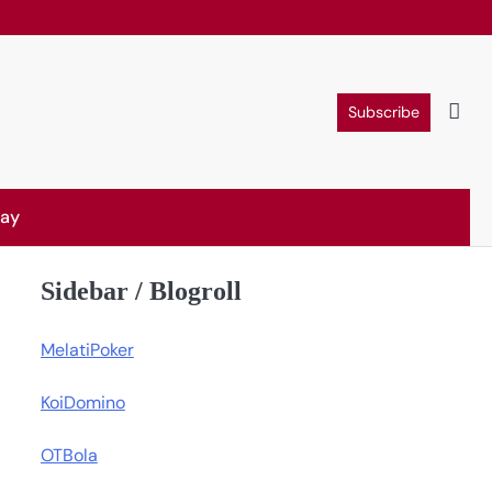
Subscribe
lay
Sidebar / Blogroll
MelatiPoker
KoiDomino
OTBola